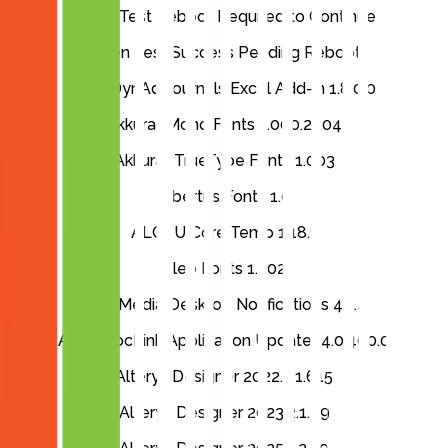
Aiden Test Reboot Required to Continue
Aiden Test Success Pending Reboot
AKA DynAd Journals Excel Add-in 1.8.0.0
Akkurat Mono Fonts 1.000.2004
Akkurat TrueType Fonts 1.003
Albertus Fonts 1.0
ALCPU Core Temp 1.18.1
Aleo Fonts 1.302
AlertMedia Desktop Notifications 4.1.4
Altec DocLink Application Updater 4.0.400.0
Alteryx Designer 2022.3.1.615
Alteryx Designer 2023.2.1.89