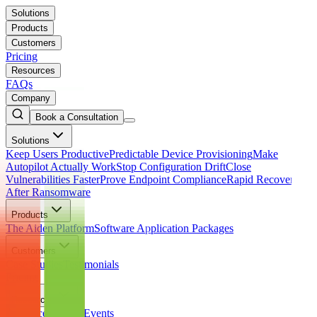
Solutions
Products
Customers
Pricing
Resources
FAQs
Company
Book a Consultation
Solutions
Keep Users Productive
Predictable Device Provisioning
Make
Autopilot Actually Work
Stop Configuration Drift
Close
Vulnerabilities Faster
Prove Endpoint Compliance
Rapid Recovery
After Ransomware
Products
The Aiden Platform
Software Application Packages
Customers
Case Studies
Testimonials
Pricing
Resources
Resource Library
Events