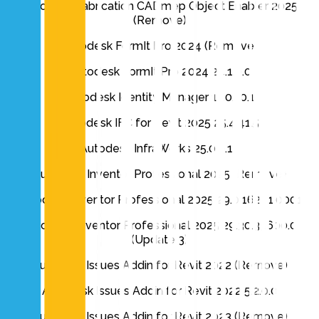
Autodesk Fabrication CADmep Object Enabler 2025
(Remove)
Autodesk FormIt Pro 2024 (Remove)
Autodesk FormIt Pro 2024 24.1.0.0
Autodesk Identity Manager 1.10.10.1
Autodesk IFC for Revit 2025 25.4.41.5
Autodesk InfraWorks 25.0.0.19
Autodesk Inventor Professional 2025 (Remove)
Autodesk Inventor Professional 2025 29.0.16201.0001
Autodesk Inventor Professional 2025 29.30.35600.0
(Update 3)
Autodesk Issues Addin for Revit 2022 (Remove)
Autodesk Issues Addin for Revit 2022 5.2.0.0
Autodesk Issues Addin for Revit 2023 (Remove)