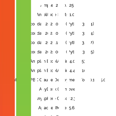
Ampler 24.10.2251
Amplitude Fonts 1.000
Anaconda3 2023.07-2 (Python 3.11.4)
Anaconda3 2024.06-1 (Python 3.12.4)
Anaconda3 2024.10-1 (Python 3.12.7)
Anaconda3 2025.06-0 (Python 3.13.5)
Anaplan ExcelAddin 4.0.2.257
Anaplan ExcelAddin 4.4.3.410
Anthropic PBC Claude Deployment Tool 0.12.55.0
AnyDesk (Remove)
Anysphere Cursor 2.3.35
Apache JMeter 5.6.3