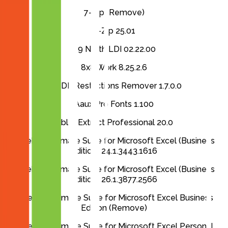
7-Zip (Remove)
7-Zip 25.01
89 North LDI 02.22.00
8x8 Work 8.25.2.6
A-PDF Restrictions Remover 1.7.0.0
Aaux Pro Fonts 1.100
Able2Extract Professional 20.0
Ablebits Ultimate Suite for Microsoft Excel (Business
Edition) 24.1.3443.1616
Ablebits Ultimate Suite for Microsoft Excel (Business
Edition) 26.1.3877.2566
Ablebits Ultimate Suite for Microsoft Excel Business
Edition (Remove)
Ablebits Ultimate Suite for Microsoft Excel Personal