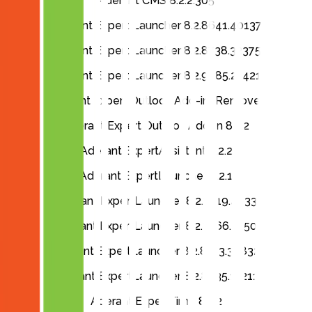
Aderant CMS 8.2.2.305
Aderant Expert Launcher 8.2.8641.40137
Aderant Expert Launcher 8.2.8738.32375
Aderant Expert Launcher 8.2.9085.21421
Aderant Expert Outlook Add-in (Remove)
Aderant Expert Outlook Add-in 8.2.2
Aderant ExpertAssistant 8.2.2
Aderant ExpertLauncher 8.2.1
Aderant ExpertLauncher 8.2.7319.4833
Aderant ExpertLauncher 8.2.8166.2250
Aderant ExpertLauncher 8.2.8313.38832
Aderant ExpertLauncher 8.2.8635.11211
Aderant ExpertTime 8.2.2