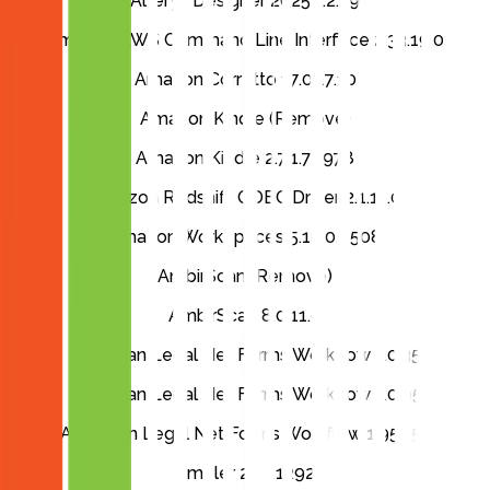
Alteryx Designer 2025.1.2.79
Amazon AWS Command Line Interface 2.33.19.0
Amazon Corretto 17.0.17.10
Amazon Kindle (Remove)
Amazon Kindle 2.7.1.70978
Amazon Redshift ODBC Driver 2.1.11.0
Amazon WorkSpaces 5.18.0.4508
AmbirScan (Remove)
AmbirScan 8.0.11.0
American Legal Net Forms Workflow 1.0.35
American Legal Net Forms Workflow 1.0.95
American Legal Net Forms Workflow 1.95.155
Ampler 22.3.1292