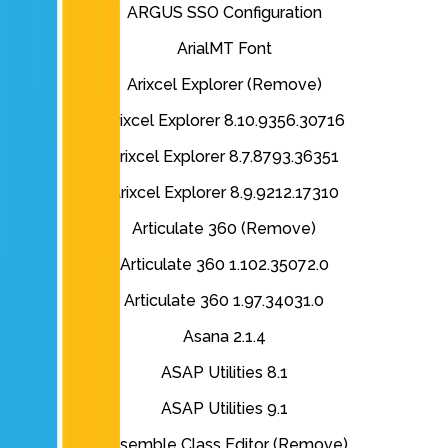
ARGUS SSO Configuration
ArialMT Font
Arixcel Explorer (Remove)
Arixcel Explorer 8.10.9356.30716
Arixcel Explorer 8.7.8793.36351
Arixcel Explorer 8.9.9212.17310
Articulate 360 (Remove)
Articulate 360 1.102.35072.0
Articulate 360 1.97.34031.0
Asana 2.1.4
ASAP Utilities 8.1
ASAP Utilities 9.1
Assemble Class Editor (Remove)