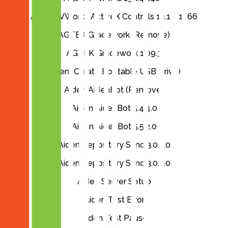
Agilent VWorks ActiveX Controls 13.1.0.1366
AGTEK Gradework (Remove)
AGTEK Gradework 1.09.3
Aiden (Create Bootable USB Drive)
Aiden AidenBot (Remove)
Aiden AidenBot 5.4.4.0
Aiden AidenBot 5.5.2.0
Aiden Repository Sync 3.0.3.0
Aiden Repository Sync 3.0.5.0
Aiden Server Setup
Aiden Test Error
Aiden Test Pause