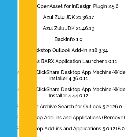
Axomic OpenAsset for InDesign Plugin 2.5.6
Azul Zulu JDK 21.36.17
Azul Zulu JDK 21.46.19
BackInfo 1.0
Backstop Outlook Add-In 2.18.3.34
Barclays BARX Application Launcher 1.0.11
Barco N.V. ClickShare Desktop App Machine-Wide
Installer 4.36.0.11
Barco N.V. ClickShare Desktop App Machine-Wide
Installer 4.44.0.12
Barracuda Archive Search for Outlook 5.2.126.0
BEC Desktop Add-ins and Applications (Remove)
BEC Desktop Add-ins and Applications 5.0.1218.0