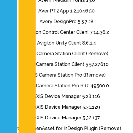
Avenir Medium Fonts 13.0
AVer PTZApp 1.2.1046.50
Avery DesignPro 5.5.708
Avigilon Control Center Client 7.14.36.2
Avigilon Unity Client 8.6.1.4
AXIS Camera Station Client (Remove)
AXIS Camera Station Client 5.57.27610
AXIS Camera Station Pro (Remove)
AXIS Camera Station Pro 6.10.49500.0
AXIS Device Manager 5.28.116
AXIS Device Manager 5.31.129
AXIS Device Manager 5.32.137
Axomic OpenAsset for InDesign Plugin (Remove)