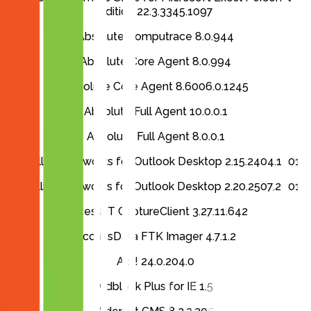
Edition 22.3.3345.1097
Absolute Computrace 8.0.944
Absolute Core Agent 8.0.994
Absolute Core Agent 8.6006.0.1245
Absolute Full Agent 10.0.0.1
Absolute Full Agent 8.0.0.1
Accellion Kiteworks for Outlook Desktop 2.15.2404.1501
Accellion Kiteworks for Outlook Desktop 2.20.2507.2601
Access IT CaptureClient 3.27.11.642
AccessData FTK Imager 4.7.1.2
Act! 24.0.204.0
Adblock Plus for IE 1.5