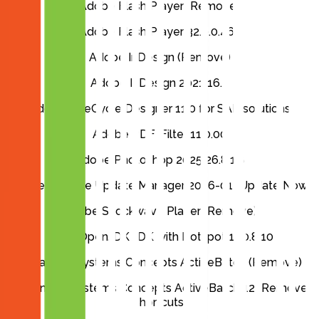
Adobe Flash Player (Remove)
Adobe Flash Player 32.0.0.465
Adobe InDesign (Remove)
Adobe InDesign 2021 16.3
Adobe LiveCycle Designer 11.0 for SAP solutions
Adobe PDF iFilter 11.0.00
Adobe Photoshop 2025 26.8.1.8
Adobe Remote Update Manager 2026-01 (Update Now)
Adobe Shockwave Player (Remove)
AdoptOpenJDK JDK with Hotspot 11.0.8.10
Advanced Systems Concepts ActiveBatch (Remove)
Advanced Systems Concepts ActiveBatch 12 (Remove
Shortcuts)