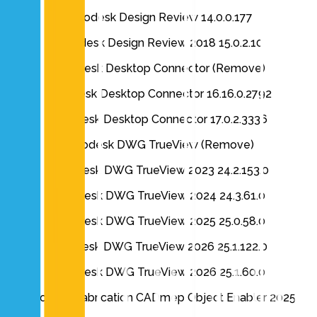
Autodesk Design Review 14.0.0.177
Autodesk Design Review 2018 15.0.2.10
Autodesk Desktop Connector (Remove)
Autodesk Desktop Connector 16.16.0.2792
Autodesk Desktop Connector 17.0.2.3336
Autodesk DWG TrueView (Remove)
AutoDesk DWG TrueView 2023 24.2.153.0
Autodesk DWG TrueView 2024 24.3.61.0
Autodesk DWG TrueView 2025 25.0.58.0
Autodesk DWG TrueView 2026 25.1.122.0
Autodesk DWG TrueView 2026 25.1.60.0
Autodesk Fabrication CADmep Object Enabler 2025