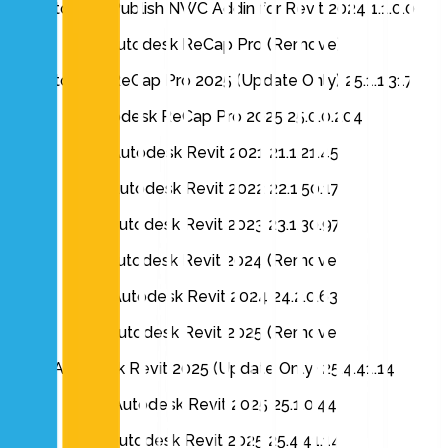
Autodesk Publish NWC Addin for Revit 2024 1.1.0.0
Autodesk ReCap Pro (Remove)
Autodesk ReCap Pro 2025 (Update Only) 25.1.1.317
Autodesk ReCap Pro 2025 25.0.0.204
Autodesk Revit 2021 21.1.21.45
Autodesk Revit 2022 22.1.50.17
Autodesk Revit 2023 23.1.30.97
Autodesk Revit 2024 (Remove)
Autodesk Revit 2024 24.2.0.63
Autodesk Revit 2025 (Remove)
Autodesk Revit 2025 (Update Only) 25.4.41.14
Autodesk Revit 2025 25.1.0.44
Autodesk Revit 2025 25.4.41.14