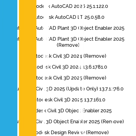
Autodesk AutoCAD 2026 25.1.122.0
Autodesk AutoCAD LT 25.0.58.0
Autodesk AutoCAD Plant 3D Object Enabler 2025
Autodesk AutoCAD Plant 3D Object Enabler 2025
(Remove)
Autodesk Civil 3D 2024 (Remove)
Autodesk Civil 3D 2024 13.6.1781.0
Autodesk Civil 3D 2025 (Remove)
Autodesk Civil 3D 2025 (Update Only) 13.7.1276.0
Autodesk Civil 3D 2025 13.7.161.0
Autodesk Civil 3D Object Enabler 2025
Autodesk Civil 3D Object Enabler 2025 (Remove)
Autodesk Design Review (Remove)