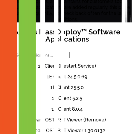
packages, deploys, and maintains for customers today.
Because new applications are added regularly, this page
is updated frequently, so check back often for the latest
additions.
Aiden’s MassDeploy™ Software
Applications
1E Client (Restart Service)
1E Client 24.5.0.69
1E Client 25.5.0
1E Client 5.2.5
1E Client 8.0.4
4Team OST PST Viewer (Remove)
4Team OST PST Viewer 1.30.0132