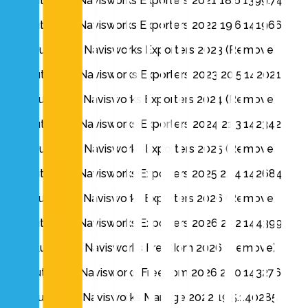
Autodesk Navisworks Exporters 2021 18.6.1399.74
Autodesk Navisworks Exporters 2022 19.6.141966
Autodesk Navisworks Exporters 2023 (Remove)
Autodesk Navisworks Exporters 2023 20.5.142021
Autodesk Navisworks Exporters 2024 (Remove)
Autodesk Navisworks Exporters 2024 21.3.142342
Autodesk Navisworks Exporters 2025 (Remove)
Autodesk Navisworks Exporters 2025 22.4.142684
Autodesk Navisworks Exporters 2026 (Remove)
Autodesk Navisworks Exporters 2026 23.2.144399
Autodesk Navisworks Freedom 2026 (Remove)
Autodesk Navisworks Freedom 2026 23.0.143276
Autodesk Navisworks Manage 2022 19.5.140285