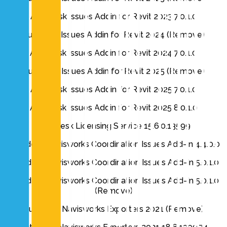
Autodesk Issues Addin for Revit 2023 7.0.1.0
Autodesk Issues Addin for Revit 2024 (Remove)
Autodesk Issues Addin for Revit 2024 7.0.1.0
Autodesk Issues Addin for Revit 2025 (Remove)
Autodesk Issues Addin for Revit 2025 7.0.1.0
Autodesk Issues Addin for Revit 2025 8.0.1.0
Autodesk Licensing Service 15.6.0.13599
Autodesk Navisworks Coordination Issues Add-In 4.4.0.0
Autodesk Navisworks Coordination Issues Add-In 5.0.1.0
Autodesk Navisworks Coordination Issues Add-In 5.0.1.0
(Remove)
Autodesk Navisworks Exporters 2021 (Remove)