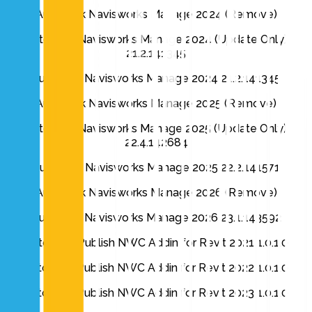
Autodesk Navisworks Manage 2024 (Remove)
Autodesk Navisworks Manage 2024 (Update Only)
21.2.141345
Autodesk Navisworks Manage 2024 21.2.141345
Autodesk Navisworks Manage 2025 (Remove)
Autodesk Navisworks Manage 2025 (Update Only)
22.4.142684
Autodesk Navisworks Manage 2025 22.2.141571
Autodesk Navisworks Manage 2026 (Remove)
Autodesk Navisworks Manage 2026 23.1.143592
Autodesk Publish NWC Addin for Revit 2021 1.0.1.0
Autodesk Publish NWC Addin for Revit 2022 1.0.1.0
Autodesk Publish NWC Addin for Revit 2023 1.0.1.0