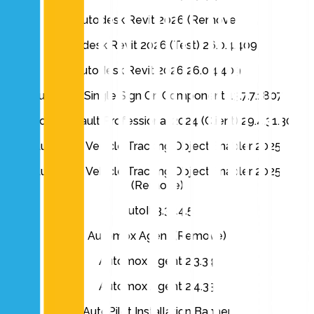
Autodesk Revit 2026 (Remove)
Autodesk Revit 2026 (Test) 26.0.4.409
Autodesk Revit 2026 26.0.4.409
Autodesk Single Sign On Component 13.7.7.1807
Autodesk Vault Professional 2024 (Client) 29.4.31.30
Autodesk Vehicle Tracking Object Enabler 2025
Autodesk Vehicle Tracking Object Enabler 2025
(Remove)
AutoIt 3.3.14.5
Automox Agent (Remove)
Automox Agent 2.3.34
Automox Agent 2.4.33
AutoPilot Installation Banner