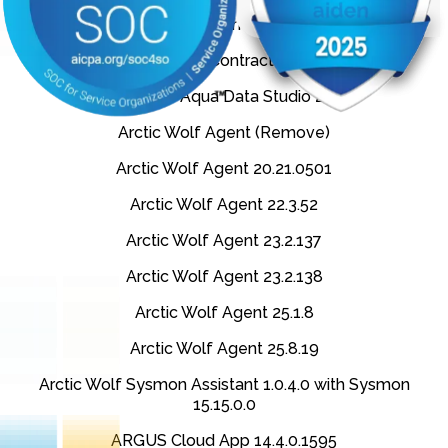
Apttus X-Author Contracts (Remove)
Apttus X-Author Contracts 11.39.0913
AquaFold Aqua Data Studio 23.1
Arctic Wolf Agent (Remove)
Arctic Wolf Agent 20.21.0501
Arctic Wolf Agent 22.3.52
Arctic Wolf Agent 23.2.137
Arctic Wolf Agent 23.2.138
Arctic Wolf Agent 25.1.8
Arctic Wolf Agent 25.8.19
Arctic Wolf Sysmon Assistant 1.0.4.0 with Sysmon
15.15.0.0
ARGUS Cloud App 14.4.0.1595