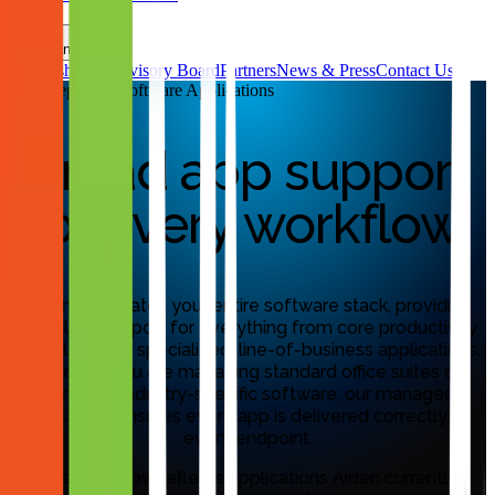
FAQs
Company
Leadership & Advisory Board
Partners
News & Press
Contact Us
MassDeploy™ Software Applications
Broad app support
for every workflow.
Aiden automates your entire software stack, providing
seamless support for everything from core productivity
tools to highly specialized, line-of-business applications.
Whether you are managing standard office suites or
complex, industry-specific software, our managed
packaging ensures every app is delivered correctly to
every endpoint.
The list below reflects applications Aiden currently