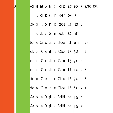
Adobe Acrobat Standard 2020 20.005.30838
Adobe Air (Remove)
Adobe Connect 2024.4.729.64
Adobe Connect 22.7.183
Adobe Creative Cloud (Remove)
Adobe Creative Cloud 5.3.2.471
Adobe Creative Cloud 5.9.0.372
Adobe Creative Cloud 6.1.0.587
Adobe Creative Cloud 6.5.0.348
Adobe Creative Cloud 6.8.0.821
Adobe Digital Editions 4.5.11
Adobe Digital Editions 4.5.12