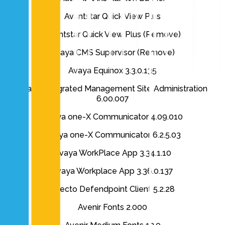
Avantstar Quick View Plus
Avantstar Quick View Plus (Remove)
Avaya CMS Supervisor (Remove)
Avaya Equinox 3.3.0.135
Avaya Integrated Management Site Administration
6.00.007
Avaya one-X Communicator 4.09.010
Avaya one-X Communicator 6.2.5.03
Avaya WorkPlace App 3.34.1.10
Avaya Workplace App 3.36.0.137
Avecto Defendpoint Client 5.2.28
Avenir Fonts 2.000