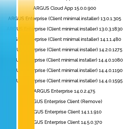
ARGUS Cloud App 15.0.0.900
ARGUS Enterprise (Client minimal installer) 13.0.1.305
ARGUS Enterprise (Client minimal installer) 13.0.3.1830
ARGUS Enterprise (Client minimal installer) 14.1.1.480
ARGUS Enterprise (Client minimal installer) 14.2.0.1275
ARGUS Enterprise (Client minimal installer) 14.4.0.1080
ARGUS Enterprise (Client minimal installer) 14.4.0.1190
ARGUS Enterprise (Client minimal installer) 14.4.0.1595
ARGUS Enterprise 14.0.2.475
ARGUS Enterprise Client (Remove)
ARGUS Enterprise Client 14.1.1.910
ARGUS Enterprise Client 14.5.0.370