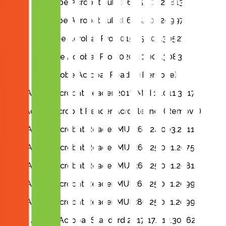
Adobe Acrobat Full x86 25.001.20813
Adobe Acrobat Full x86 25.001.20997
Adobe Acrobat Pro 2015 15.006.30527
Adobe Acrobat Pro 2020 20.005.30838
Adobe Acrobat Reader (Remove)
Adobe Acrobat Reader 2017 MUI 17.011.30171
Adobe Acrobat Reader AcroCleaner (Remove)
Adobe Acrobat Reader MUI x64 24.003.20112
Adobe Acrobat Reader MUI x64 25.001.20756
Adobe Acrobat Reader MUI x64 25.001.20813
Adobe Acrobat Reader MUI x64 25.001.20997
Adobe Acrobat Reader MUI x86 25.001.20997
Adobe Acrobat Standard 2017 17.012.30262