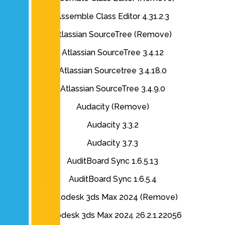
Assemble Class Editor 4.31.2.3
Atlassian SourceTree (Remove)
Atlassian SourceTree 3.4.12
Atlassian Sourcetree 3.4.18.0
Atlassian SourceTree 3.4.9.0
Audacity (Remove)
Audacity 3.3.2
Audacity 3.7.3
AuditBoard Sync 1.6.5.13
AuditBoard Sync 1.6.5.4
Autodesk 3ds Max 2024 (Remove)
Autodesk 3ds Max 2024 26.2.1.22056