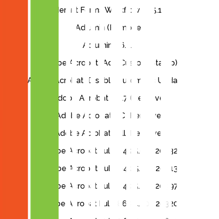
Aderant Forms Workflow 1.95.157
Adlumin (Remove)
Adlumin 1.6.2.3
Adobe Acrobat (Add Custom Stamp)
Adobe Acrobat (Disable Automatic Updates)
Adobe Acrobat 2017 (Remove)
Adobe Acrobat DC (Remove)
Adobe Acrobat Full (Remove)
Adobe Acrobat Full x64 25.001.20432
Adobe Acrobat Full x64 25.001.20813
Adobe Acrobat Full x64 25.001.20997
Adobe Acrobat Full x86 24.005.20320