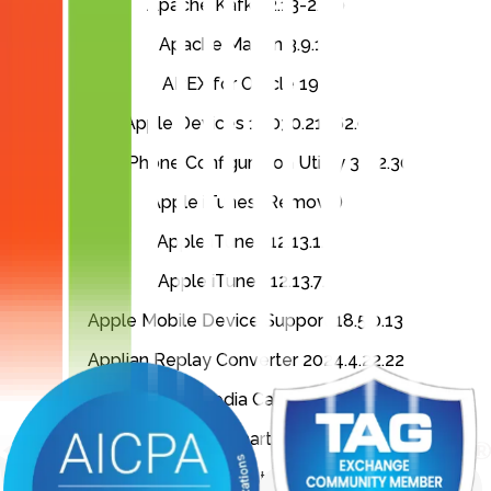
Apache Kafka 2.13-2.6.0
Apache Maven 3.9.12
APEX for Oracle 19c
Apple Devices 1.1030.21762.0
Apple iPhone Configuration Utility 3.6.2.300
Apple iTunes (Remove)
Apple iTunes 12.13.1.3
Apple iTunes 12.13.7.1
Apple Mobile Device Support 18.5.0.13
Applian Replay Converter 2024.4.22.22
Applian Replay Media Catcher 2024.4.22.22
AppsPro XY Chart Labeler 7.1
Aptos Fonts 4.40