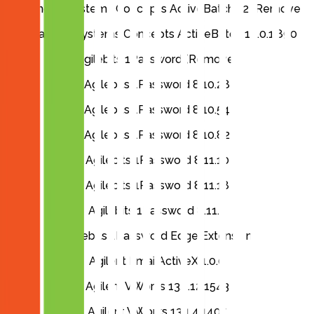
Advanced Systems Concepts ActiveBatch 12 (Remove)
Advanced Systems Concepts ActiveBatch 14.0.1.890
Agilebits 1Password (Remove)
Agilebits 1Password 8.10.28
Agilebits 1Password 8.10.54
Agilebits 1Password 8.10.82
Agilebits 1Password 8.11.10
Agilebits 1Password 8.11.18
Agilebits 1Password 8.11.4
Agilebits 1Password Edge Extension
Agilent EmailActiveX 1.0.0
Agilent VWorks 13.1.12.1543
Agilent VWorks 13.1.4.1407