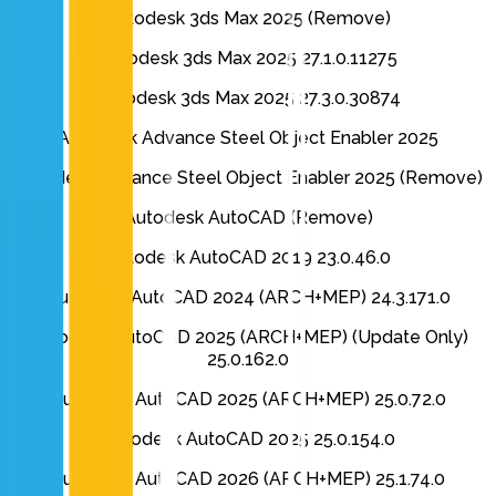
Autodesk 3ds Max 2025 (Remove)
Autodesk 3ds Max 2025 27.1.0.11275
Autodesk 3ds Max 2025 27.3.0.30874
Autodesk Advance Steel Object Enabler 2025
Autodesk Advance Steel Object Enabler 2025 (Remove)
Autodesk AutoCAD (Remove)
Autodesk AutoCAD 2019 23.0.46.0
Autodesk AutoCAD 2024 (ARCH+MEP) 24.3.171.0
Autodesk AutoCAD 2025 (ARCH+MEP) (Update Only)
25.0.162.0
Autodesk AutoCAD 2025 (ARCH+MEP) 25.0.72.0
Autodesk AutoCAD 2025 25.0.154.0
Autodesk AutoCAD 2026 (ARCH+MEP) 25.1.74.0